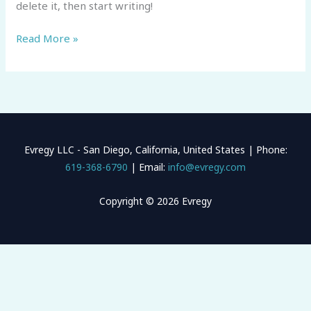
delete it, then start writing!
Read More »
Evregy LLC - San Diego, California, United States | Phone:
619-368-6790
| Email:
info@evregy.com
Copyright © 2026 Evregy