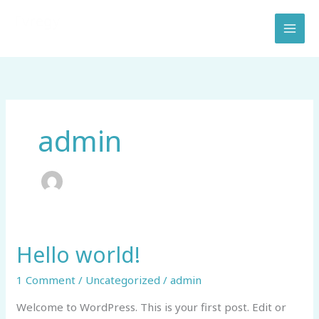
Skip
Evregy
to
Electric Vehicle Real Estate & Hosting Services
content
admin
Hello world!
Hello
world!
1 Comment
/
Uncategorized
/
admin
Welcome to WordPress. This is your first post. Edit or